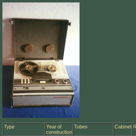
Type
Year of
Tubes
Cabinet
construction