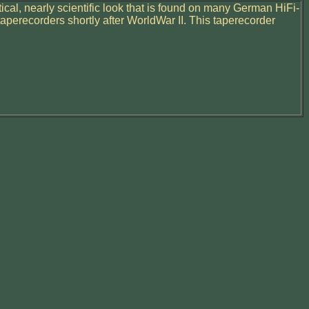
tical, nearly scientific look that is found on many German HiFi-
aperecorders shortly after WorldWar II. This taperecorder