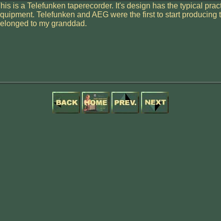
his is a Telefunken taperecorder. It's design has the typical prac
quipment. Telefunken and AEG were the first to start producing t
elonged to my granddad.