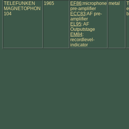
TELEFUNKEN
1965
EF86
:microphone
metal
T
MAGNETOPHON
pre-amplifier
e
104
ECC83
:AF pre-
b
amplifier
EL95
: AF
Outputstage
EM84
:
recordlevel-
indicator